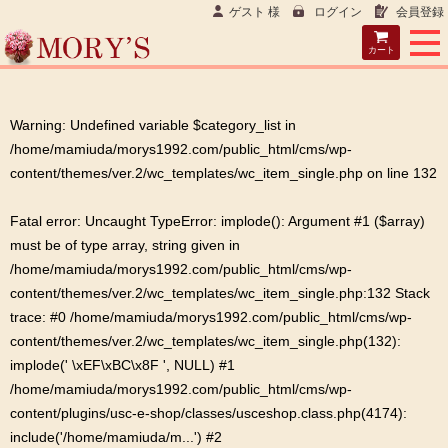
ゲスト 様
ログイン
会員登録
カート
Warning
: Undefined variable $category_list in
/home/mamiuda/morys1992.com/public_html/cms/wp-
content/themes/ver.2/wc_templates/wc_item_single.php
on line
132
Fatal error
: Uncaught TypeError: implode(): Argument #1 ($array)
must be of type array, string given in
/home/mamiuda/morys1992.com/public_html/cms/wp-
content/themes/ver.2/wc_templates/wc_item_single.php:132 Stack
trace: #0 /home/mamiuda/morys1992.com/public_html/cms/wp-
content/themes/ver.2/wc_templates/wc_item_single.php(132):
implode(' \xEF\xBC\x8F ', NULL) #1
/home/mamiuda/morys1992.com/public_html/cms/wp-
content/plugins/usc-e-shop/classes/usceshop.class.php(4174):
include('/home/mamiuda/m...') #2