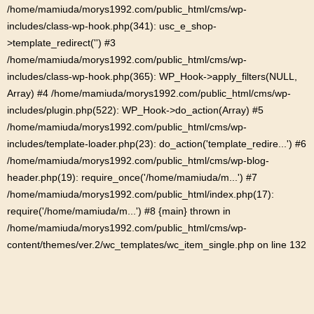
/home/mamiuda/morys1992.com/public_html/cms/wp-
includes/class-wp-hook.php(341): usc_e_shop-
>template_redirect('') #3
/home/mamiuda/morys1992.com/public_html/cms/wp-
includes/class-wp-hook.php(365): WP_Hook->apply_filters(NULL,
Array) #4 /home/mamiuda/morys1992.com/public_html/cms/wp-
includes/plugin.php(522): WP_Hook->do_action(Array) #5
/home/mamiuda/morys1992.com/public_html/cms/wp-
includes/template-loader.php(23): do_action('template_redire...') #6
/home/mamiuda/morys1992.com/public_html/cms/wp-blog-
header.php(19): require_once('/home/mamiuda/m...') #7
/home/mamiuda/morys1992.com/public_html/index.php(17):
require('/home/mamiuda/m...') #8 {main} thrown in
/home/mamiuda/morys1992.com/public_html/cms/wp-
content/themes/ver.2/wc_templates/wc_item_single.php
on line
132